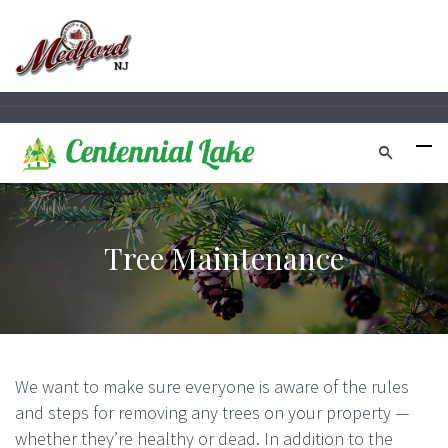
Tree Maintenance
We want to make sure everyone is aware of the rules
and steps for removing any
trees
on your property —
whether they’re healthy or dead. In addition to the