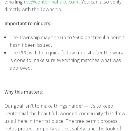
emailing
rpc@centenniallake.
com
. You can also verify
directly with the Township.
Important reminders:
The Township may fine up to $600 per
tree
if a permit
hasn’t been issued.
The RPC will do a quick follow-up visit after the work
is done to make sure everything matches what was
approved.
Why this matters:
Our goal isn’t to make things harder — it’s to keep
Centennial the beautiful, wooded community that drew
us all here in the first place. The
tree
permit process
helps protect property values, safety, and the look of