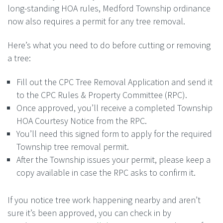
long-standing HOA rules, Medford Township ordinance
now also requires a permit for any
tree
removal.
Here’s what you need to do before cutting or removing
a
tree
:
Fill out the
CPC
Tree
Removal Application and send it
to the
CPC
Rules & Property Committee (RPC).
Once approved, you’ll receive a completed Township
HOA Courtesy Notice from the RPC.
You’ll need this signed form to apply for the required
Township
tree
removal permit.
After the Township issues your permit, please keep a
copy available in case the RPC asks to confirm it.
If you notice
tree
work happening nearby and aren’t
sure it’s been approved, you can check in by