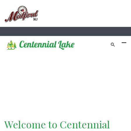
Official Website of
Centennial Pines Club
Welcome to Centennial