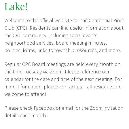
Lake!
Welcome to the official web site for the Centennial Pines
Club (CPC). Residents can find useful information about
the CPC community, including social events,
neighborhood services, board meeting minutes,
policies, forms, links to township resources, and more.
Regular CPC Board meetings are held every month on
the third Tuesday via Zoom. Please reference our
calendar for the date and time of the next meeting. For
more information, please contact us – all residents are
welcome to attend!
Please check Facebook or email for the Zoom invitation
details each month.