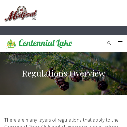
Regulations Overview
There are many layers of regulations that apply to the