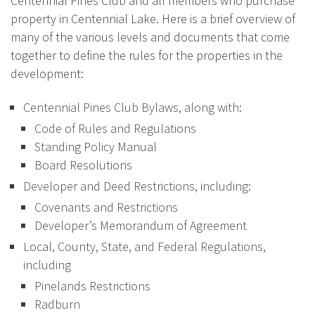
Centennial Pines Club and all members who purchase
property in Centennial Lake. Here is a brief overview of
many of the various levels and documents that come
together to define the rules for the properties in the
development:
Centennial Pines Club Bylaws, along with:
Code of Rules and Regulations
Standing Policy Manual
Board Resolutions
Developer and Deed Restrictions, including:
Covenants and Restrictions
Developer’s Memorandum of Agreement
Local, County, State, and Federal Regulations,
including
Pinelands Restrictions
Radburn