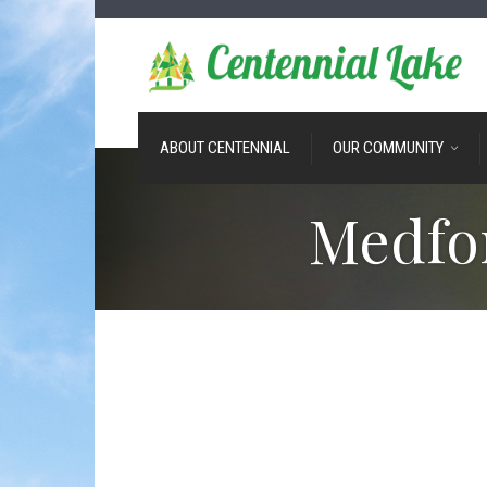
ABOUT CENTENNIAL
OUR COMMUNITY
Medfo