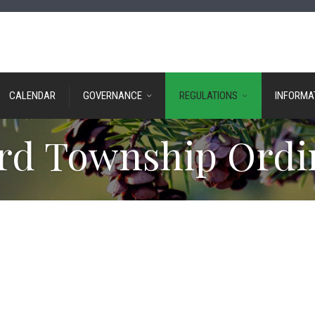
CALENDAR
GOVERNANCE
REGULATIONS
INFORMA
rd Township Ordi