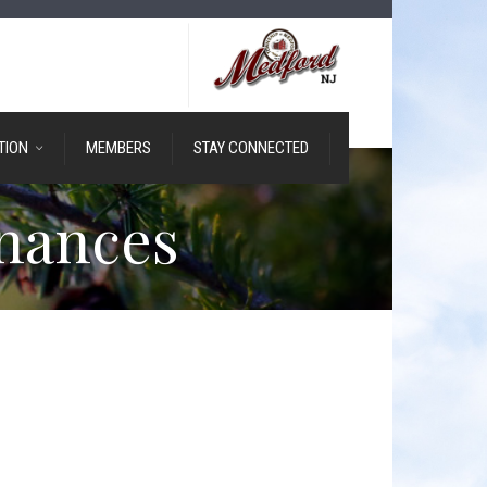
TION
MEMBERS
STAY CONNECTED
nances