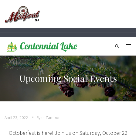
Upcoming Social Events
April 23, 2022
Ryan Zambon
Octoberfest is here! Join us on Saturday, October 22