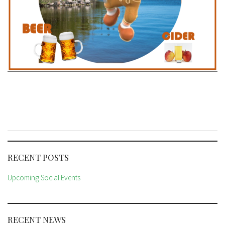
RECENT POSTS
Upcoming Social Events
RECENT NEWS