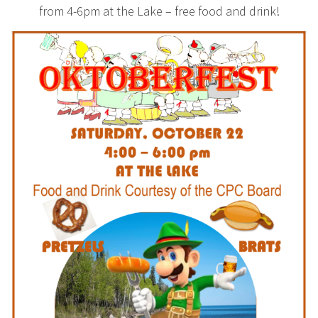
from 4-6pm at the Lake – free food and drink!