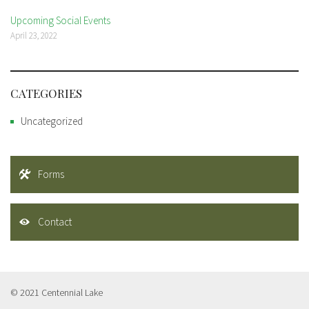
Upcoming Social Events
April 23, 2022
CATEGORIES
Uncategorized
Forms
Contact
© 2021 Centennial Lake